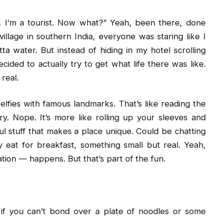
I’m a tourist. Now what?” Yeah, been there, done
illage in southern India, everyone was staring like I
tta water. But instead of hiding in my hotel scrolling
ecided to actually try to get what life there was like.
real.
selfies with famous landmarks. That’s like reading the
. Nope. It’s more like rolling up your sleeves and
ul stuff that makes a place unique. Could be chatting
 eat for breakfast, something small but real. Yeah,
tion — happens. But that’s part of the fun.
n, if you can’t bond over a plate of noodles or some