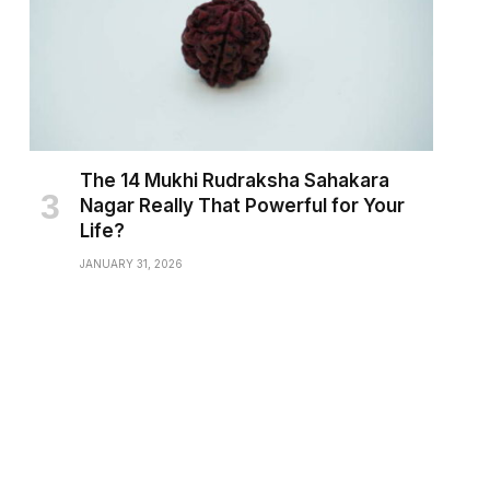
The 14 Mukhi Rudraksha Sahakara
Nagar Really That Powerful for Your
Life?
JANUARY 31, 2026