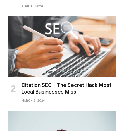
APRIL 15, 2026
Citation SEO – The Secret Hack Most
Local Businesses Miss
MARCH 9, 2026