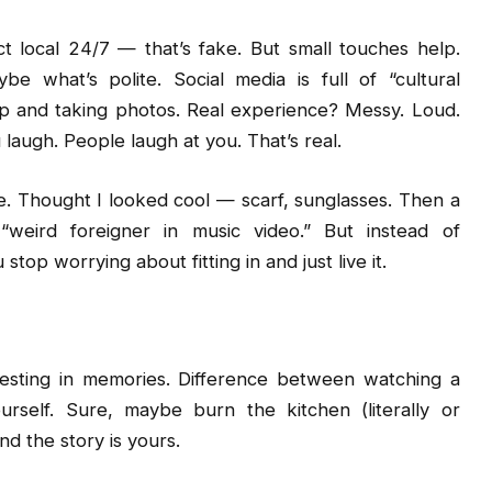
ct local 24/7 — that’s fake. But small touches help.
 what’s polite. Social media is full of “cultural
 up and taking photos. Real experience? Messy. Loud.
 laugh. People laugh at you. That’s real.
e. Thought I looked cool — scarf, sunglasses. Then a
“weird foreigner in music video.” But instead of
op worrying about fitting in and just live it.
nvesting in memories. Difference between watching a
rself. Sure, maybe burn the kitchen (literally or
d the story is yours.