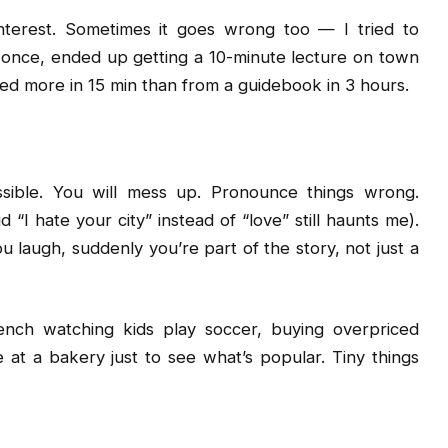
interest. Sometimes it goes wrong too — I tried to
once, ended up getting a 10-minute lecture on town
ned more in 15 min than from a guidebook in 3 hours.
ssible. You will mess up. Pronounce things wrong.
 “I hate your city” instead of “love” still haunts me).
u laugh, suddenly you’re part of the story, not just a
ench watching kids play soccer, buying overpriced
e at a bakery just to see what’s popular. Tiny things