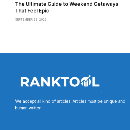
The Ultimate Guide to Weekend Getaways
That Feel Epic
SEPTEMBER 29, 2025
We accept all kind of articles. Articles must be unique and
human written.