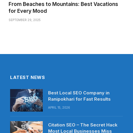
From Beaches to Mountains: Best Vacations
for Every Mood
SEPTEMBER 29, 2025
LATEST NEWS
Best Local SEO Company in
Ranipokhari for Fast Results
APRIL 15, 2026
Citation SEO – The Secret Hack
Most Local Businesses Miss