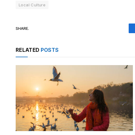
Local Culture
SHARE.
RELATED
POSTS