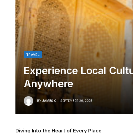
TRAVEL
Experience Local Cultu
Anywhere
BY
JAMES C
SEPTEMBER 29, 2025
Diving Into the Heart of Every Place