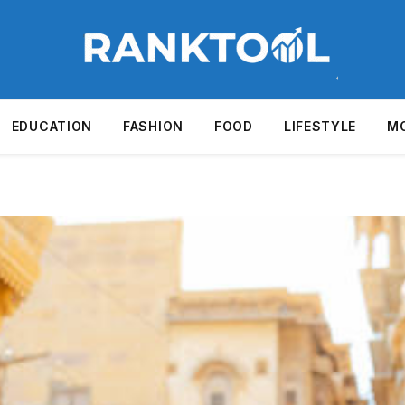
EDUCATION
FASHION
FOOD
LIFESTYLE
M