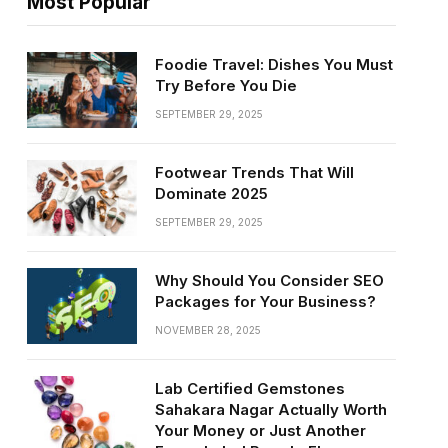
Most Popular
Foodie Travel: Dishes You Must
Try Before You Die
SEPTEMBER 29, 2025
Footwear Trends That Will
Dominate 2025
SEPTEMBER 29, 2025
Why Should You Consider SEO
Packages for Your Business?
NOVEMBER 28, 2025
Lab Certified Gemstones
Sahakara Nagar Actually Worth
Your Money or Just Another