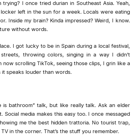
trying? I once tried durian in Southeast Asia. Yeah,
m locker left in the sun for a week. Locals were eating
rror. Inside my brain? Kinda impressed? Weird, I know.
ulture without words.
ce. I got lucky to be in Spain during a local festival,
streets, throwing colors, singing in a way I didn’t
ow scrolling TikTok, seeing those clips, I grin like a
s it speaks louder than words.
 is bathroom” talk, but like really talk. Ask an elder
t. Social media makes this easy too. I once messaged
howing me the best hidden trattoria. No tourist trap,
t TV in the corner. That’s the stuff you remember.