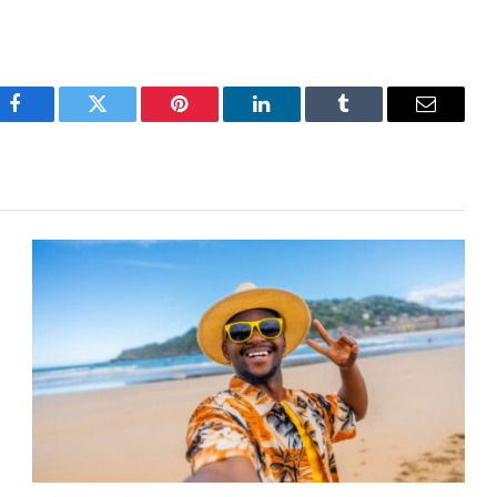
Facebook
Twitter
Pinterest
LinkedIn
Tumblr
Email