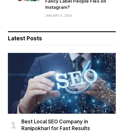
Fancy Label People Flex on
Instagram?
JANUARY 6, 2026
Latest Posts
Best Local SEO Company in
Ranipokhari for Fast Results