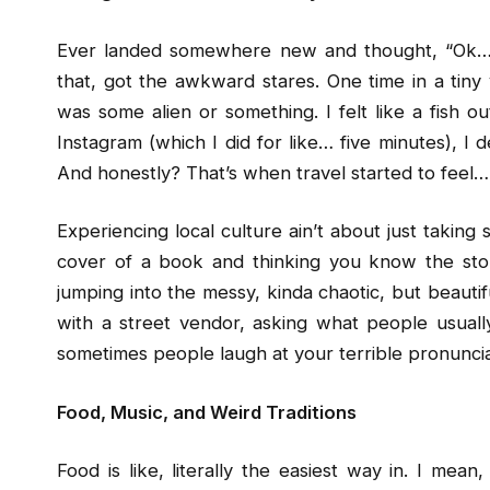
Ever landed somewhere new and thought, “Ok… 
that, got the awkward stares. One time in a tiny v
was some alien or something. I felt like a fish ou
Instagram (which I did for like… five minutes), I d
And honestly? That’s when travel started to feel… 
Experiencing local culture ain’t about just taking 
cover of a book and thinking you know the story
jumping into the messy, kinda chaotic, but beautif
with a street vendor, asking what people usually
sometimes people laugh at your terrible pronuncia
Food, Music, and Weird Traditions
Food is like, literally the easiest way in. I mea