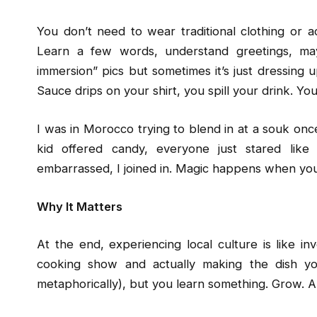
You don’t need to wear traditional clothing or a
Learn a few words, understand greetings, maybe
immersion” pics but sometimes it’s just dressing
Sauce drips on your shirt, you spill your drink. You
I was in Morocco trying to blend in at a souk onc
kid offered candy, everyone just stared like 
embarrassed, I joined in. Magic happens when you st
Why It Matters
At the end, experiencing local culture is like i
cooking show and actually making the dish you
metaphorically), but you learn something. Grow. An