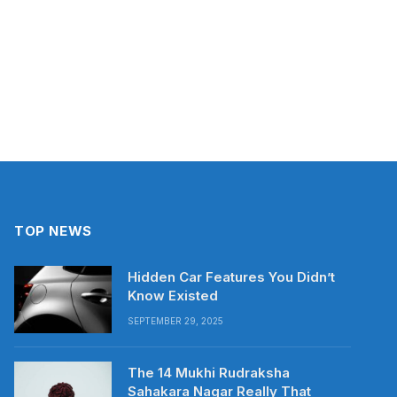
TOP NEWS
Hidden Car Features You Didn’t
Know Existed
SEPTEMBER 29, 2025
The 14 Mukhi Rudraksha
Sahakara Nagar Really That