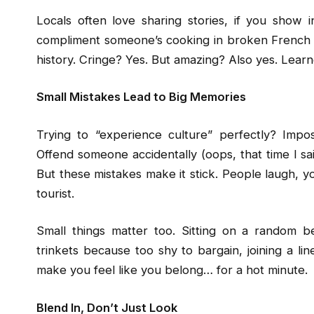
Locals often love sharing stories, if you show 
compliment someone’s cooking in broken French 
history. Cringe? Yes. But amazing? Also yes. Lear
Small Mistakes Lead to Big Memories
Trying to “experience culture” perfectly? Impo
Offend someone accidentally (oops, that time I said
But these mistakes make it stick. People laugh, yo
tourist.
Small things matter too. Sitting on a random b
trinkets because too shy to bargain, joining a lin
make you feel like you belong… for a hot minute.
Blend In, Don’t Just Look