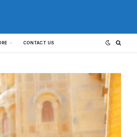
ORE
CONTACT US