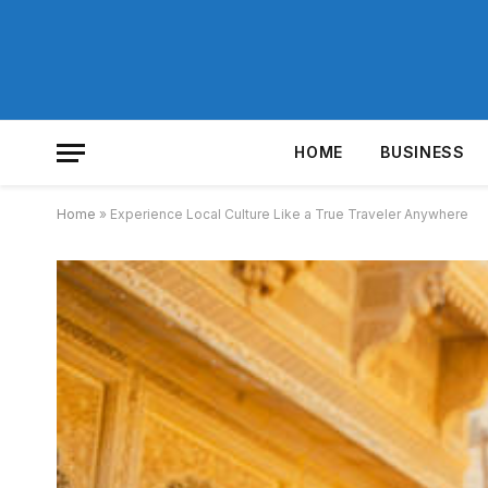
HOME
BUSINESS
Home
»
Experience Local Culture Like a True Traveler Anywhere