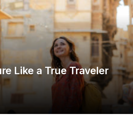
re Like a True Traveler