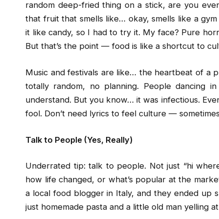
random deep-fried thing on a stick, are you even 
that fruit that smells like… okay, smells like a gy
it like candy, so I had to try it. My face? Pure ho
But that’s the point — food is like a shortcut to c
Music and festivals are like… the heartbeat of a pla
totally random, no planning. People dancing in 
understand. But you know… it was infectious. Even n
fool. Don’t need lyrics to feel culture — sometime
Talk to People (Yes, Really)
Underrated tip: talk to people. Not just “hi where
how life changed, or what’s popular at the marke
a local food blogger in Italy, and they ended up s
just homemade pasta and a little old man yelling a