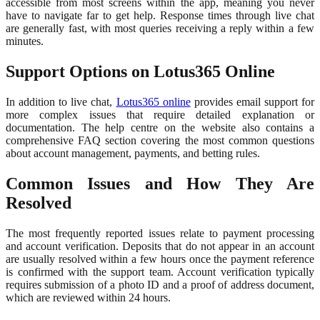
accessible from most screens within the app, meaning you never
have to navigate far to get help. Response times through live chat
are generally fast, with most queries receiving a reply within a few
minutes.
Support Options on Lotus365 Online
In addition to live chat,
Lotus365 online
provides email support for
more complex issues that require detailed explanation or
documentation. The help centre on the website also contains a
comprehensive FAQ section covering the most common questions
about account management, payments, and betting rules.
Common Issues and How They Are
Resolved
The most frequently reported issues relate to payment processing
and account verification. Deposits that do not appear in an account
are usually resolved within a few hours once the payment reference
is confirmed with the support team. Account verification typically
requires submission of a photo ID and a proof of address document,
which are reviewed within 24 hours.