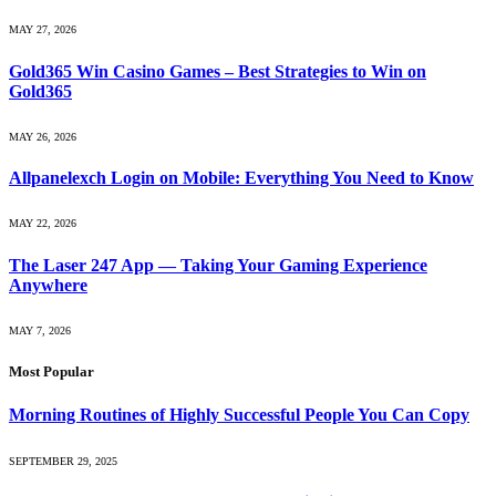
MAY 27, 2026
Gold365 Win Casino Games – Best Strategies to Win on
Gold365
MAY 26, 2026
Allpanelexch Login on Mobile: Everything You Need to Know
MAY 22, 2026
The Laser 247 App — Taking Your Gaming Experience
Anywhere
MAY 7, 2026
Most Popular
Morning Routines of Highly Successful People You Can Copy
SEPTEMBER 29, 2025