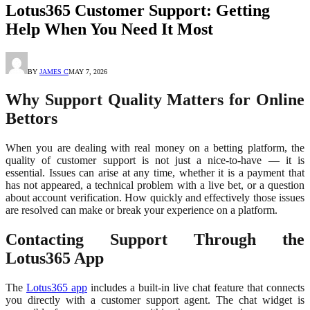
Lotus365 Customer Support: Getting
Help When You Need It Most
BY
JAMES C
MAY 7, 2026
Why Support Quality Matters for Online
Bettors
When you are dealing with real money on a betting platform, the
quality of customer support is not just a nice-to-have — it is
essential. Issues can arise at any time, whether it is a payment that
has not appeared, a technical problem with a live bet, or a question
about account verification. How quickly and effectively those issues
are resolved can make or break your experience on a platform.
Contacting Support Through the
Lotus365 App
The
Lotus365 app
includes a built-in live chat feature that connects
you directly with a customer support agent. The chat widget is