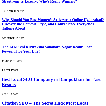
Streetwear vs Luxury: Who’s Really Winning?
SEPTEMBER 29, 2025
Why Should You Buy Women’s Activewear Online Hyderabad?
Discover the Comfort, Style, and Convenience Everyone’s
Talking About
DECEMBER 15, 2025
The 14 Mukhi Rudraksha Sahakara Nagar Really That
Powerful for Your Life?
JANUARY 31, 2026
Latest Posts
Best Local SEO Company in Ranipokhari for Fast
Results
APRIL 15, 2026
Citation SEO – The Secret Hack Most Local