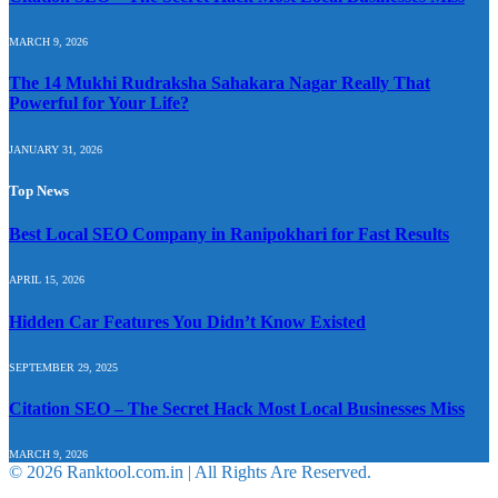
MARCH 9, 2026
The 14 Mukhi Rudraksha Sahakara Nagar Really That
Powerful for Your Life?
JANUARY 31, 2026
Top News
Best Local SEO Company in Ranipokhari for Fast Results
APRIL 15, 2026
Hidden Car Features You Didn’t Know Existed
SEPTEMBER 29, 2025
Citation SEO – The Secret Hack Most Local Businesses Miss
MARCH 9, 2026
© 2026 Ranktool.com.in | All Rights Are Reserved.