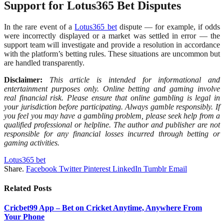
Support for Lotus365 Bet Disputes
In the rare event of a
Lotus365 bet
dispute — for example, if odds
were incorrectly displayed or a market was settled in error — the
support team will investigate and provide a resolution in accordance
with the platform’s betting rules. These situations are uncommon but
are handled transparently.
Disclaimer:
This article is intended for informational and
entertainment purposes only. Online betting and gaming involve
real financial risk. Please ensure that online gambling is legal in
your jurisdiction before participating. Always gamble responsibly. If
you feel you may have a gambling problem, please seek help from a
qualified professional or helpline. The author and publisher are not
responsible for any financial losses incurred through betting or
gaming activities.
Lotus365 bet
Share.
Facebook
Twitter
Pinterest
LinkedIn
Tumblr
Email
Related
Posts
Cricbet99 App – Bet on Cricket Anytime, Anywhere From
Your Phone