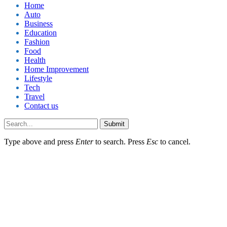
Home
Auto
Business
Education
Fashion
Food
Health
Home Improvement
Lifestyle
Tech
Travel
Contact us
Submit
Type above and press
Enter
to search. Press
Esc
to cancel.