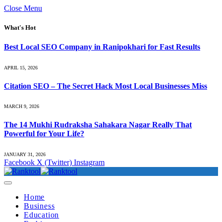
Close Menu
What's Hot
Best Local SEO Company in Ranipokhari for Fast Results
APRIL 15, 2026
Citation SEO – The Secret Hack Most Local Businesses Miss
MARCH 9, 2026
The 14 Mukhi Rudraksha Sahakara Nagar Really That
Powerful for Your Life?
JANUARY 31, 2026
Facebook
X (Twitter)
Instagram
Home
Business
Education