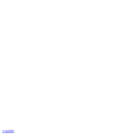
CASINO