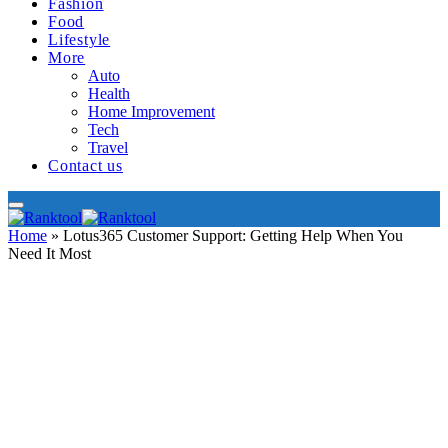
Fashion
Food
Lifestyle
More
Auto
Health
Home Improvement
Tech
Travel
Contact us
Home
»
Lotus365 Customer Support: Getting Help When You
Need It Most