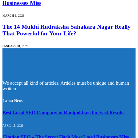
Businesses Miss
MARCH 9, 2026
The 14 Mukhi Rudraksha Sahakara Nagar Really
That Powerful for Your Life?
JANUARY 31, 2026
We accept all kind of articles. Articles must be unique and human
written.
Latest News
Best Local SEO Company in Ranipokhari for Fast Results
APRIL 15, 2026
Citation SEO – The Secret Hack Most Local Businesses Miss