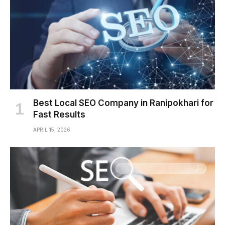
Best Local SEO Company in Ranipokhari for
Fast Results
APRIL 15, 2026