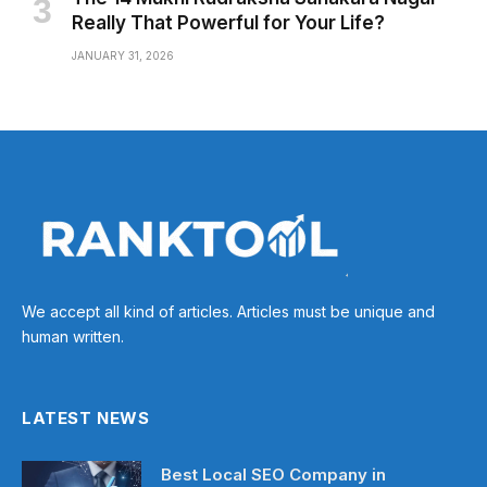
Really That Powerful for Your Life?
JANUARY 31, 2026
We accept all kind of articles. Articles must be unique and
human written.
LATEST NEWS
Best Local SEO Company in