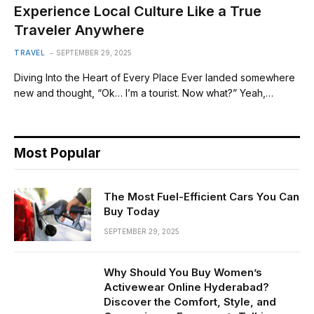
Experience Local Culture Like a True
Traveler Anywhere
TRAVEL
SEPTEMBER 29, 2025
Diving Into the Heart of Every Place Ever landed somewhere
new and thought, “Ok… I’m a tourist. Now what?” Yeah,…
Most Popular
The Most Fuel-Efficient Cars You Can
Buy Today
SEPTEMBER 29, 2025
Why Should You Buy Women’s
Activewear Online Hyderabad?
Discover the Comfort, Style, and