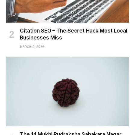
Citation SEO – The Secret Hack Most Local
Businesses Miss
MARCH 9, 2026
The 14 Mukhi Rudraksha Sahakara Nagar