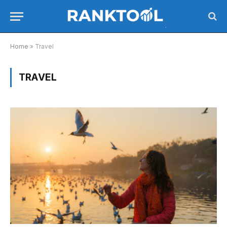
Home
»
Travel
TRAVEL