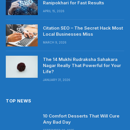
Ranipokhari for Fast Results
APRIL 15, 2026
Citation SEO – The Secret Hack Most
Local Businesses Miss
MARCH 9, 2026
The 14 Mukhi Rudraksha Sahakara
Nagar Really That Powerful for Your
Life?
JANUARY 31, 2026
TOP NEWS
10 Comfort Desserts That Will Cure
Any Bad Day