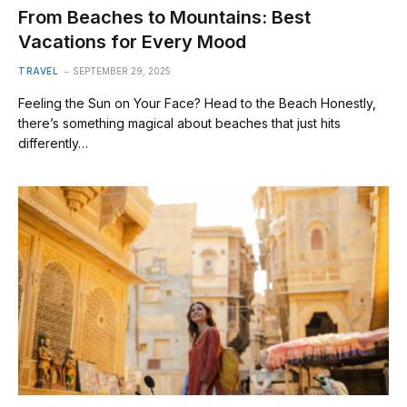
From Beaches to Mountains: Best
Vacations for Every Mood
TRAVEL
SEPTEMBER 29, 2025
Feeling the Sun on Your Face? Head to the Beach Honestly,
there’s something magical about beaches that just hits
differently…