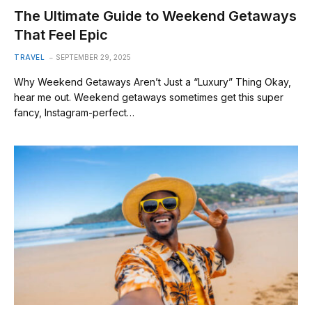
The Ultimate Guide to Weekend Getaways
That Feel Epic
TRAVEL
SEPTEMBER 29, 2025
Why Weekend Getaways Aren’t Just a “Luxury” Thing Okay,
hear me out. Weekend getaways sometimes get this super
fancy, Instagram-perfect…