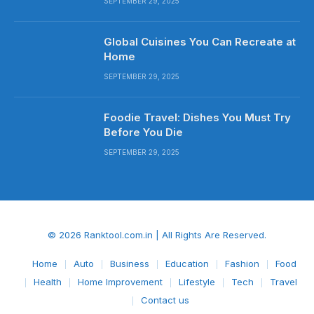
SEPTEMBER 29, 2025
Global Cuisines You Can Recreate at
Home
SEPTEMBER 29, 2025
Foodie Travel: Dishes You Must Try
Before You Die
SEPTEMBER 29, 2025
© 2026 Ranktool.com.in | All Rights Are Reserved.
Home
Auto
Business
Education
Fashion
Food
Health
Home Improvement
Lifestyle
Tech
Travel
Contact us