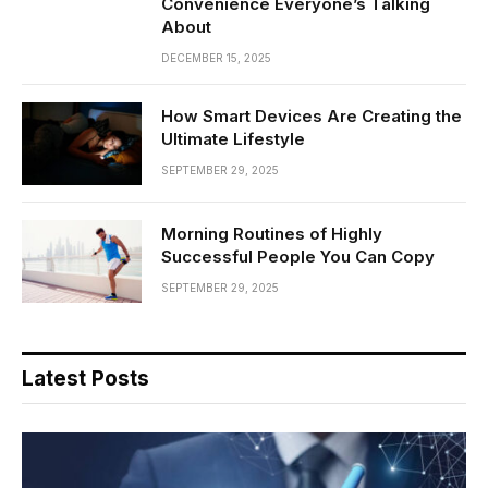
Convenience Everyone’s Talking
About
DECEMBER 15, 2025
How Smart Devices Are Creating the
Ultimate Lifestyle
SEPTEMBER 29, 2025
Morning Routines of Highly
Successful People You Can Copy
SEPTEMBER 29, 2025
Latest Posts