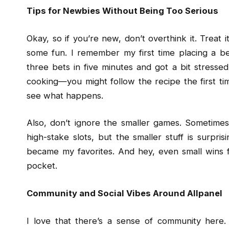
Tips for Newbies Without Being Too Serious
Okay, so if you’re new, don’t overthink it. Treat i
some fun. I remember my first time placing a be
three bets in five minutes and got a bit stressed.
cooking—you might follow the recipe the first tim
see what happens.
Also, don’t ignore the smaller games. Sometimes
high-stake slots, but the smaller stuff is surpr
became my favorites. And hey, even small wins fee
pocket.
Community and Social Vibes Around Allpanel
I love that there’s a sense of community here.