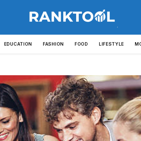
EDUCATION
FASHION
FOOD
LIFESTYLE
M