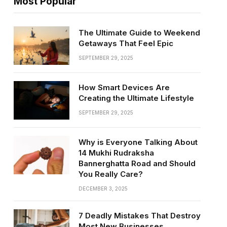
Most Popular
The Ultimate Guide to Weekend
Getaways That Feel Epic
SEPTEMBER 29, 2025
How Smart Devices Are
Creating the Ultimate Lifestyle
SEPTEMBER 29, 2025
Why is Everyone Talking About
14 Mukhi Rudraksha
Bannerghatta Road and Should
You Really Care?
DECEMBER 3, 2025
7 Deadly Mistakes That Destroy
Most New Businesses