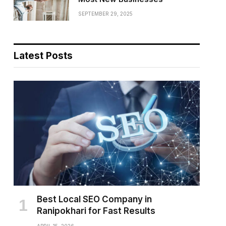
SEPTEMBER 29, 2025
Latest Posts
Best Local SEO Company in
Ranipokhari for Fast Results
APRIL 15, 2026