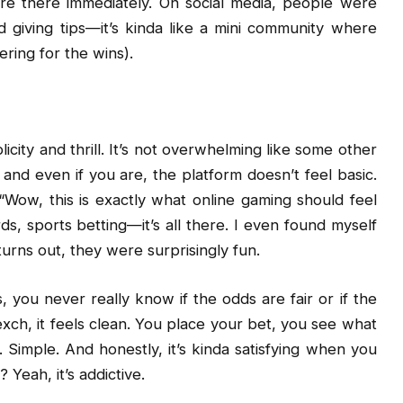
re there immediately. On social media, people were
nd giving tips—it’s kinda like a mini community where
ering for the wins).
city and thrill. It’s not overwhelming like some other
 and even if you are, the platform doesn’t feel basic.
, “Wow, this is exactly what online gaming should feel
rds, sports betting—it’s all there. I even found myself
 turns out, they were surprisingly fun.
 you never really know if the odds are fair or if the
exch, it feels clean. You place your bet, you see what
. Simple. And honestly, it’s kinda satisfying when you
? Yeah, it’s addictive.