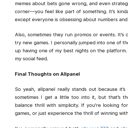
memes about bets gone wrong, and even strategies.
corner—you feel like part of something. It’s kind
except everyone is obsessing about numbers and
Also, sometimes they run promos or events. It’s ca
try new games. I personally jumped into one of 
up having one of my best nights on the platform. 
my social feed.
Final Thoughts on Allpanel
So yeah, allpanel really stands out because it’s 
sometimes I get a little too into it, but that’s 
balance thrill with simplicity. If you’re looking
games, or just experience the thrill of winning with