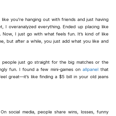
t like you’re hanging out with friends and just having
t, I overanalyzed everything. Ended up placing like
 Now, I just go with what feels fun. It’s kind of like
e, but after a while, you just add what you like and
 people just go straight for the big matches or the
isingly fun. I found a few mini-games on
allpanel
that
l great—it’s like finding a $5 bill in your old jeans
 On social media, people share wins, losses, funny