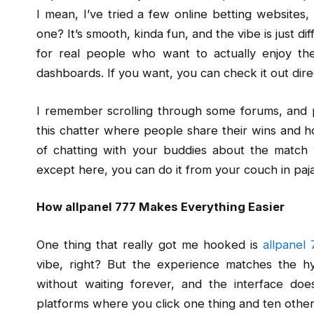
I mean, I’ve tried a few online betting websites,
one? It’s smooth, kinda fun, and the vibe is just dif
for real people who want to actually enjoy the
dashboards. If you want, you can check it out dire
I remember scrolling through some forums, and p
this chatter where people share their wins and how 
of chatting with your buddies about the match
except here, you can do it from your couch in paj
How allpanel 777 Makes Everything Easier
One thing that really got me hooked is
allpanel 
vibe, right? But the experience matches the h
without waiting forever, and the interface do
platforms where you click one thing and ten oth