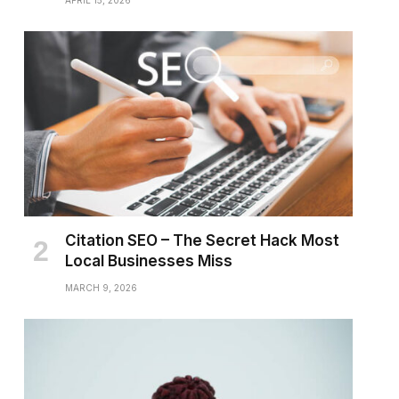
Citation SEO – The Secret Hack Most
Local Businesses Miss
MARCH 9, 2026