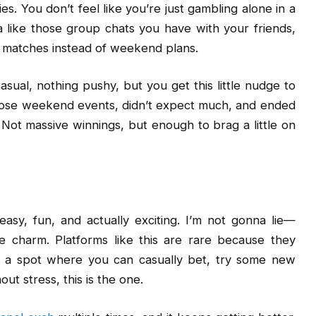
 You don’t feel like you’re just gambling alone in a
a like those group chats you have with your friends,
 matches instead of weekend plans.
sual, nothing pushy, but you get this little nudge to
those weekend events, didn’t expect much, and ended
Not massive winnings, but enough to brag a little on
easy, fun, and actually exciting. I’m not gonna lie—
the charm. Platforms like this are rare because they
 for a spot where you can casually bet, try some new
out stress, this is the one.