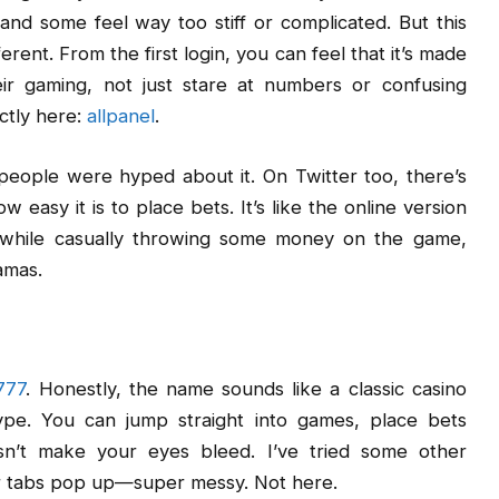
 and some feel way too stiff or complicated. But this
ferent. From the first login, you can feel that it’s made
ir gaming, not just stare at numbers or confusing
ctly here:
allpanel
.
eople were hyped about it. On Twitter too, there’s
easy it is to place bets. It’s like the online version
 while casually throwing some money on the game,
amas.
777
. Honestly, the name sounds like a classic casino
ype. You can jump straight into games, place bets
esn’t make your eyes bleed. I’ve tried some other
er tabs pop up—super messy. Not here.