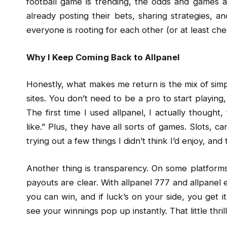
football game is trending, the odds and games a
already posting their bets, sharing strategies, a
everyone is rooting for each other (or at least che
Why I Keep Coming Back to Allpanel
Honestly, what makes me return is the mix of simpli
sites. You don’t need to be a pro to start playing,
The first time I used allpanel, I actually thought
like.” Plus, they have all sorts of games. Slots, ca
trying out a few things I didn’t think I’d enjoy, and
Another thing is transparency. On some platforms,
payouts are clear. With allpanel 777 and allpanel 
you can win, and if luck’s on your side, you get it
see your winnings pop up instantly. That little thrill