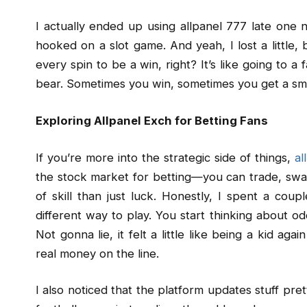
I actually ended up using allpanel 777 late one 
hooked on a slot game. And yeah, I lost a little, 
every spin to be a win, right? It’s like going to 
bear. Sometimes you win, sometimes you get a small 
Exploring Allpanel Exch for Betting Fans
If you’re more into the strategic side of things,
al
the stock market for betting—you can trade, swap
of skill than just luck. Honestly, I spent a cou
different way to play. You start thinking about od
Not gonna lie, it felt a little like being a kid ag
real money on the line.
I also noticed that the platform updates stuff pret