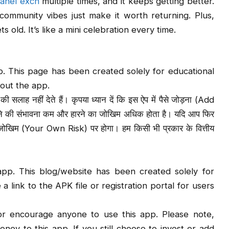
panel exch
multiple times, and it keeps getting better.
community vibes just make it worth returning. Plus,
old. It’s like a mini celebration every time.
. This page has been created solely for educational
out the app.
सलाह नहीं देते हैं। कृपया ध्यान दें कि इस ऐप में पैसे जोड़ना (Add
ने की संभावना कम और हारने का जोखिम अधिक होता है। यदि आप फिर
और जोखिम (Your Own Risk) पर होगा। हम किसी भी प्रकार के वित्तीय
pp. This blog/website has been created solely for
 link to the APK file or registration portal for users
r encourage anyone to use this app. Please note,
ney to this app. If you still choose to invest or add