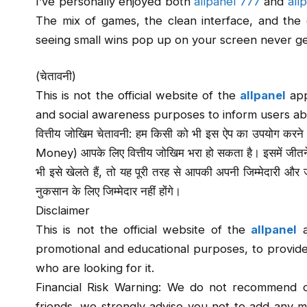
I’ve personally enjoyed both
allpanel 777
and
all
The mix of games, the clean interface, and the 
seeing small wins pop up on your screen never gets 
(चेतावनी)
This is not the official website of the
allpanel
app
and social awareness purposes to inform users ab
वित्तीय जोखिम चेतावनी: हम किसी को भी इस ऐप का उपयोग करने की 
Money) आपके लिए वित्तीय जोखिम भरा हो सकता है। इसमें जीत
भी इसे खेलते हैं, तो यह पूरी तरह से आपकी अपनी जिम्मेदारी 
नुकसान के लिए जिम्मेदार नहीं होंगे।
Disclaimer
This is not the official website of the
allpanel
a
promotional and educational purposes, to provide a
who are looking for it.
Financial Risk Warning: We do not recommend o
friends, we strongly advise you not to add any mo