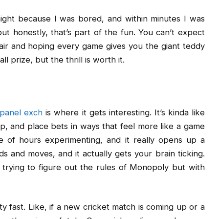
night because I was bored, and within minutes I was
but honestly, that’s part of the fun. You can’t expect
a fair and hoping every game gives you the giant teddy
prize, but the thrill is worth it.
lpanel exch
is where it gets interesting. It’s kinda like
, and place bets in ways that feel more like a game
ple of hours experimenting, and it really opens up a
ds and moves, and it actually gets your brain ticking.
ain trying to figure out the rules of Monopoly but with
ty fast. Like, if a new cricket match is coming up or a