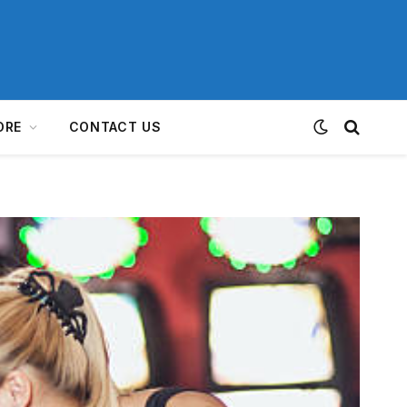
ORE
CONTACT US