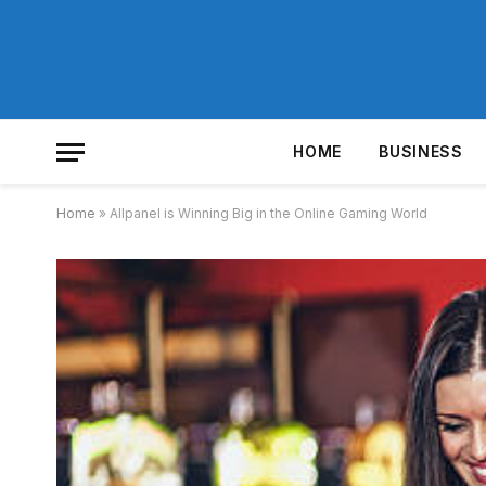
HOME
BUSINESS
Home
»
Allpanel is Winning Big in the Online Gaming World