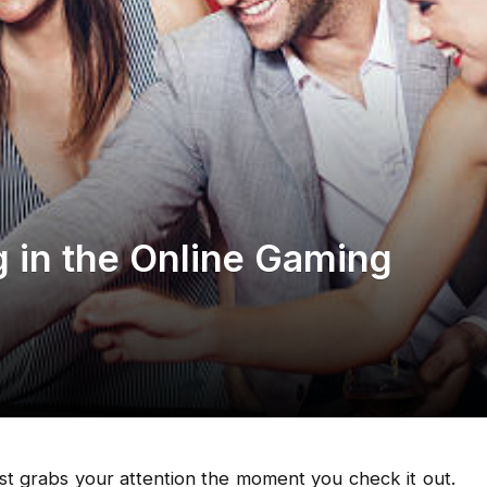
g in the Online Gaming
ust grabs your attention the moment you check it out.