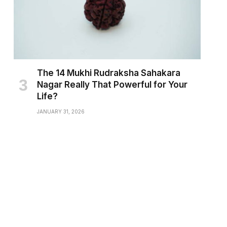
The 14 Mukhi Rudraksha Sahakara
Nagar Really That Powerful for Your
Life?
JANUARY 31, 2026