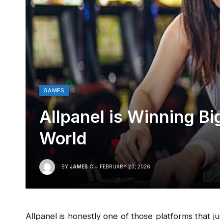
GAMES
Allpanel is Winning Bi
World
BY
JAMES C
FEBRUARY 20, 2026
Allpanel is honestly one of those platforms that j