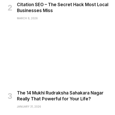
Citation SEO – The Secret Hack Most Local
Businesses Miss
MARCH 9, 2026
The 14 Mukhi Rudraksha Sahakara Nagar
Really That Powerful for Your Life?
JANUARY 31, 2026