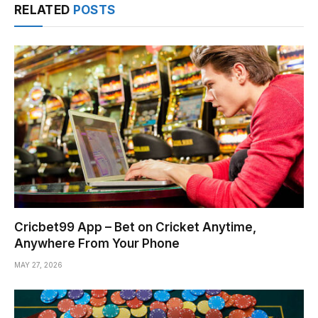
RELATED
POSTS
Cricbet99 App – Bet on Cricket Anytime,
Anywhere From Your Phone
MAY 27, 2026