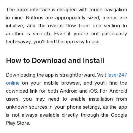
The app’s interface is designed with touch navigation
in mind. Buttons are appropriately sized, menus are
intuitive, and the overall flow from one section to
another is smooth. Even if you’re not particularly
tech-savvy, you’ll find the app easy to use.
How to Download and Install
Downloading the app is straightforward. Visit
laser247
online
on your mobile browser, and you’ll find the
download link for both Android and iOS. For Android
users, you may need to enable installation from
unknown sources in your phone settings, as the app
is not always available directly through the Google
Play Store.