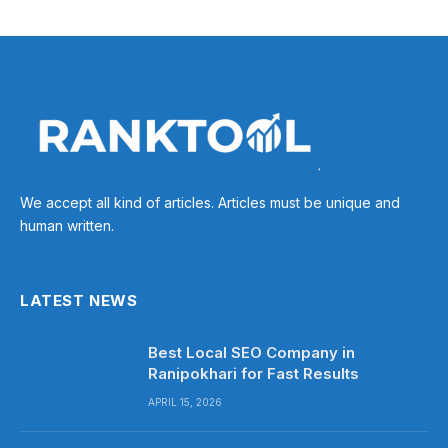
We accept all kind of articles. Articles must be unique and
human written.
LATEST NEWS
Best Local SEO Company in
Ranipokhari for Fast Results
APRIL 15, 2026