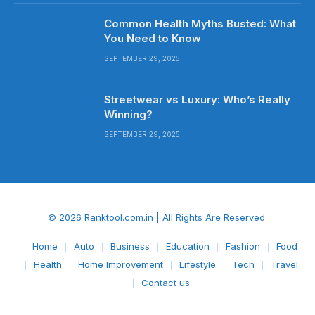
Common Health Myths Busted: What
You Need to Know
SEPTEMBER 29, 2025
Streetwear vs Luxury: Who’s Really
Winning?
SEPTEMBER 29, 2025
© 2026 Ranktool.com.in | All Rights Are Reserved.
Home
Auto
Business
Education
Fashion
Food
Health
Home Improvement
Lifestyle
Tech
Travel
Contact us