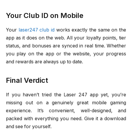
Your Club ID on Mobile
Your
laser247 club id
works exactly the same on the
app as it does on the web. All your loyalty points, tier
status, and bonuses are synced in real time. Whether
you play on the app or the website, your progress
and rewards are always up to date.
Final Verdict
If you haven’t tried the Laser 247 app yet, you’re
missing out on a genuinely great mobile gaming
experience. It’s convenient, well-designed, and
packed with everything you need. Give it a download
and see for yourself.