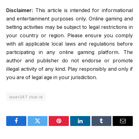
Disclaimer:
This article is intended for informational
and entertainment purposes only. Online gaming and
betting activities may be subject to legal restrictions in
your country or region. Please ensure you comply
with all applicable local laws and regulations before
participating in any online gaming platform. The
author and publisher do not endorse or promote
illegal activity of any kind. Play responsibly and only if
you are of legal age in your jurisdiction.
laser247 club id
Facebook
Twitter
Pinterest
LinkedIn
Tumblr
Email