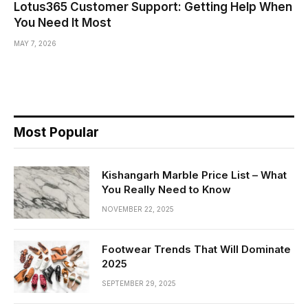
Lotus365 Customer Support: Getting Help When
You Need It Most
MAY 7, 2026
Most Popular
Kishangarh Marble Price List – What
You Really Need to Know
NOVEMBER 22, 2025
Footwear Trends That Will Dominate
2025
SEPTEMBER 29, 2025