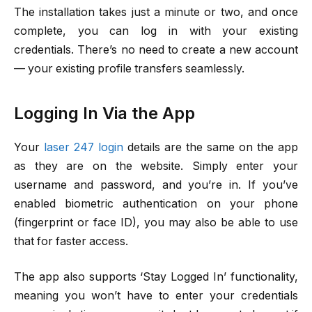
The installation takes just a minute or two, and once
complete, you can log in with your existing
credentials. There’s no need to create a new account
— your existing profile transfers seamlessly.
Logging In Via the App
Your
laser 247 login
details are the same on the app
as they are on the website. Simply enter your
username and password, and you’re in. If you’ve
enabled biometric authentication on your phone
(fingerprint or face ID), you may also be able to use
that for faster access.
The app also supports ‘Stay Logged In’ functionality,
meaning you won’t have to enter your credentials