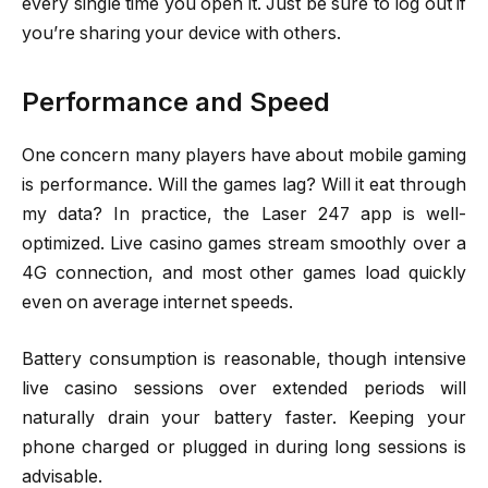
every single time you open it. Just be sure to log out if
you’re sharing your device with others.
Performance and Speed
One concern many players have about mobile gaming
is performance. Will the games lag? Will it eat through
my data? In practice, the Laser 247 app is well-
optimized. Live casino games stream smoothly over a
4G connection, and most other games load quickly
even on average internet speeds.
Battery consumption is reasonable, though intensive
live casino sessions over extended periods will
naturally drain your battery faster. Keeping your
phone charged or plugged in during long sessions is
advisable.