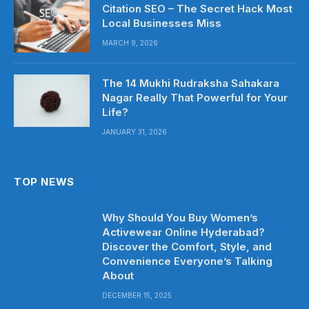
Citation SEO – The Secret Hack Most
Local Businesses Miss
MARCH 9, 2026
The 14 Mukhi Rudraksha Sahakara
Nagar Really That Powerful for Your
Life?
JANUARY 31, 2026
TOP NEWS
Why Should You Buy Women’s
Activewear Online Hyderabad?
Discover the Comfort, Style, and
Convenience Everyone’s Talking
About
DECEMBER 15, 2025