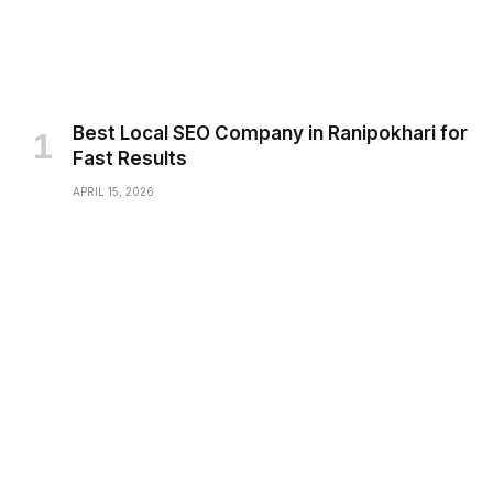
Best Local SEO Company in Ranipokhari for
Fast Results
APRIL 15, 2026