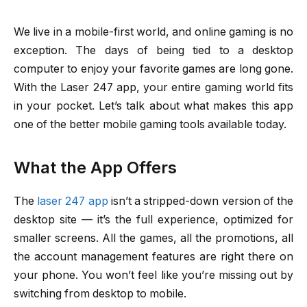
We live in a mobile-first world, and online gaming is no
exception. The days of being tied to a desktop
computer to enjoy your favorite games are long gone.
With the Laser 247 app, your entire gaming world fits
in your pocket. Let’s talk about what makes this app
one of the better mobile gaming tools available today.
What the App Offers
The
laser 247 app
isn’t a stripped-down version of the
desktop site — it’s the full experience, optimized for
smaller screens. All the games, all the promotions, all
the account management features are right there on
your phone. You won’t feel like you’re missing out by
switching from desktop to mobile.