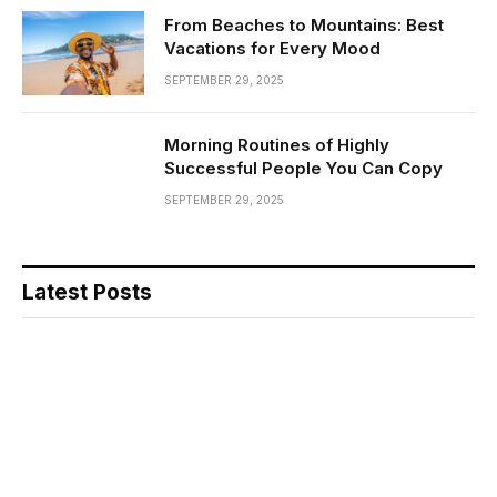
From Beaches to Mountains: Best
Vacations for Every Mood
SEPTEMBER 29, 2025
Morning Routines of Highly
Successful People You Can Copy
SEPTEMBER 29, 2025
Latest Posts