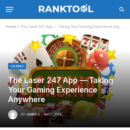
Home
»
The Laser 247 App — Taking Your Gaming Experience Anywhere
CASINO
The Laser 247 App — Taking
Your Gaming Experience
Anywhere
BY
JAMES C
MAY 7, 2026