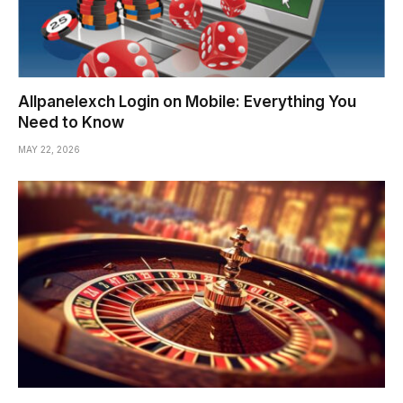
Allpanelexch Login on Mobile: Everything You
Need to Know
MAY 22, 2026