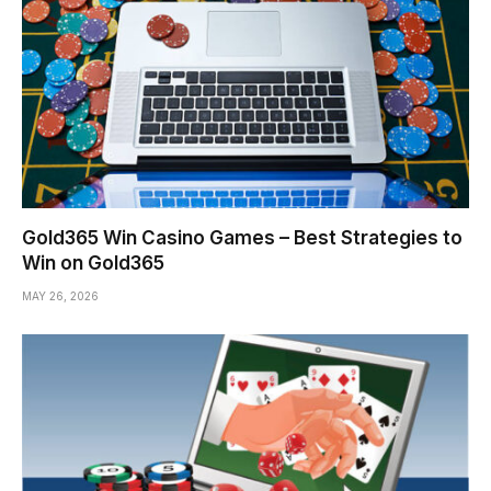
Gold365 Win Casino Games – Best Strategies to
Win on Gold365
MAY 26, 2026