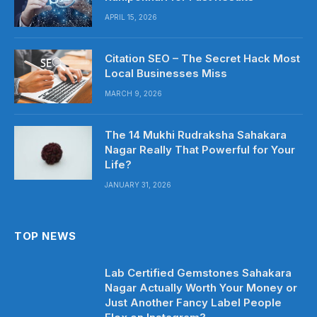
APRIL 15, 2026
Citation SEO – The Secret Hack Most
Local Businesses Miss
MARCH 9, 2026
The 14 Mukhi Rudraksha Sahakara
Nagar Really That Powerful for Your
Life?
JANUARY 31, 2026
TOP NEWS
Lab Certified Gemstones Sahakara
Nagar Actually Worth Your Money or
Just Another Fancy Label People