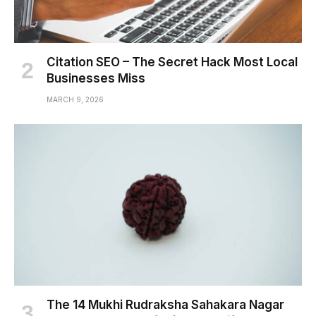
Citation SEO – The Secret Hack Most Local
Businesses Miss
MARCH 9, 2026
The 14 Mukhi Rudraksha Sahakara Nagar