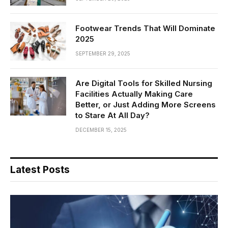
Footwear Trends That Will Dominate
2025
SEPTEMBER 29, 2025
Are Digital Tools for Skilled Nursing
Facilities Actually Making Care
Better, or Just Adding More Screens
to Stare At All Day?
DECEMBER 15, 2025
Latest Posts