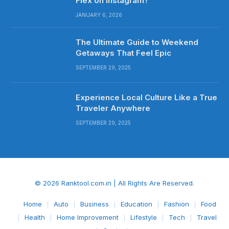
Flex on Instagram?
JANUARY 6, 2026
The Ultimate Guide to Weekend
Getaways That Feel Epic
SEPTEMBER 29, 2025
Experience Local Culture Like a True
Traveler Anywhere
SEPTEMBER 29, 2025
© 2026 Ranktool.com.in | All Rights Are Reserved.
Home
Auto
Business
Education
Fashion
Food
Health
Home Improvement
Lifestyle
Tech
Travel