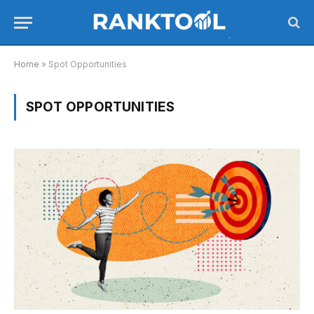
Home
»
Spot Opportunities
SPOT OPPORTUNITIES