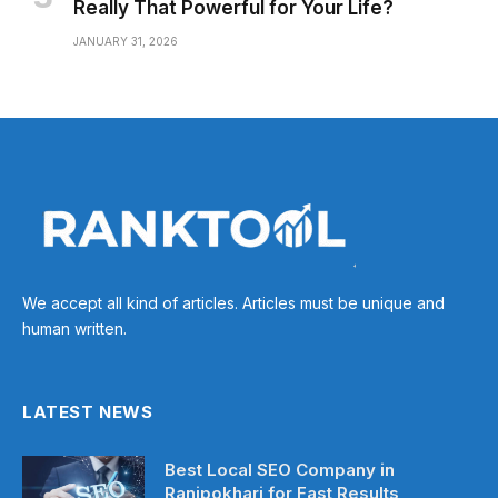
Really That Powerful for Your Life?
JANUARY 31, 2026
We accept all kind of articles. Articles must be unique and
human written.
LATEST NEWS
Best Local SEO Company in
Ranipokhari for Fast Results