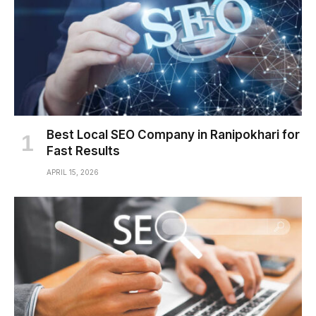
Best Local SEO Company in Ranipokhari for
Fast Results
APRIL 15, 2026