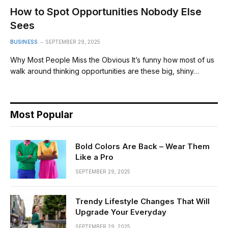
How to Spot Opportunities Nobody Else
Sees
BUSINESS
SEPTEMBER 29, 2025
Why Most People Miss the Obvious It’s funny how most of us
walk around thinking opportunities are these big, shiny…
Most Popular
Bold Colors Are Back – Wear Them
Like a Pro
SEPTEMBER 29, 2025
Trendy Lifestyle Changes That Will
Upgrade Your Everyday
SEPTEMBER 29, 2025