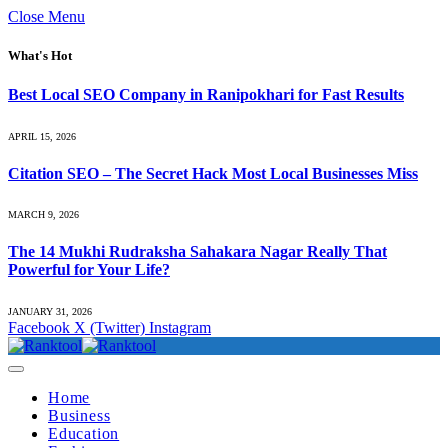
Close Menu
What's Hot
Best Local SEO Company in Ranipokhari for Fast Results
APRIL 15, 2026
Citation SEO – The Secret Hack Most Local Businesses Miss
MARCH 9, 2026
The 14 Mukhi Rudraksha Sahakara Nagar Really That
Powerful for Your Life?
JANUARY 31, 2026
Facebook
X (Twitter)
Instagram
Home
Business
Education