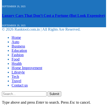
SEPTEMBER 29, 2025
Luxury Cars That Don’t Cost a Fortune (But Look Expensive)
SEPTEMBER 29, 2025
© 2026 Ranktool.com.in | All Rights Are Reserved.
Home
Auto
Business
Education
Fashion
Food
Health
Home Improvement
Lifestyle
Tech
Travel
Contact us
Submit
Type above and press
Enter
to search. Press
Esc
to cancel.