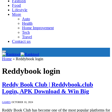
Fashion
Food
Lifestyle
More
Auto
Health
Home Improvement
Tech
Travel
Contact us
Home
»
Reddybook login
Reddybook login
Reddy Book Club | Reddybook.club
Login, APK Download & Win Big
GAMES
OCTOBER 10, 2024
Reddy Book Club has become one of the most popular platforms for