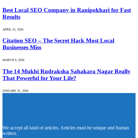
Best Local SEO Company in Ranipokhari for Fast
Results
APRIL 15, 2026
Citation SEO – The Secret Hack Most Local
Businesses Miss
MARCH 9, 2026
The 14 Mukhi Rudraksha Sahakara Nagar Really
That Powerful for Your Life?
JANUARY 31, 2026
We accept all kind of articles. Articles must be unique and human
written.