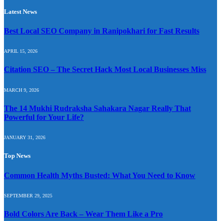
Latest News
Best Local SEO Company in Ranipokhari for Fast Results
APRIL 15, 2026
Citation SEO – The Secret Hack Most Local Businesses Miss
MARCH 9, 2026
The 14 Mukhi Rudraksha Sahakara Nagar Really That
Powerful for Your Life?
JANUARY 31, 2026
Top News
Common Health Myths Busted: What You Need to Know
SEPTEMBER 29, 2025
Bold Colors Are Back – Wear Them Like a Pro