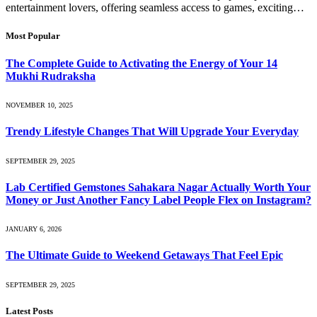
entertainment lovers, offering seamless access to games, exciting…
Most Popular
The Complete Guide to Activating the Energy of Your 14
Mukhi Rudraksha
NOVEMBER 10, 2025
Trendy Lifestyle Changes That Will Upgrade Your Everyday
SEPTEMBER 29, 2025
Lab Certified Gemstones Sahakara Nagar Actually Worth Your
Money or Just Another Fancy Label People Flex on Instagram?
JANUARY 6, 2026
The Ultimate Guide to Weekend Getaways That Feel Epic
SEPTEMBER 29, 2025
Latest Posts