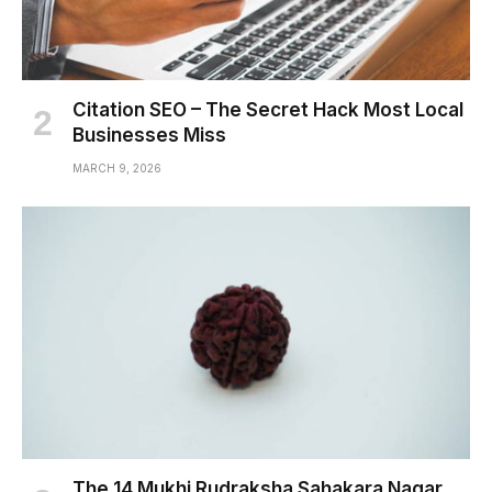
Citation SEO – The Secret Hack Most Local
Businesses Miss
MARCH 9, 2026
The 14 Mukhi Rudraksha Sahakara Nagar