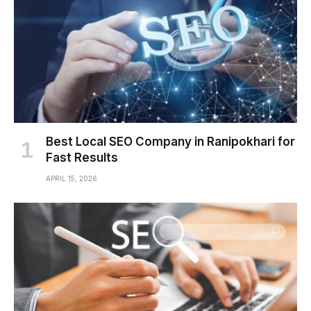
Best Local SEO Company in Ranipokhari for
Fast Results
APRIL 15, 2026