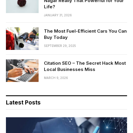
Nagar Really That Powerful for Your
Life?
JANUARY 31, 2026
The Most Fuel-Efficient Cars You Can
Buy Today
SEPTEMBER 29, 2025
Citation SEO – The Secret Hack Most
Local Businesses Miss
MARCH 9, 2026
Latest Posts