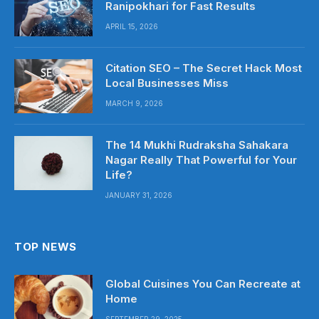
Ranipokhari for Fast Results
APRIL 15, 2026
Citation SEO – The Secret Hack Most
Local Businesses Miss
MARCH 9, 2026
The 14 Mukhi Rudraksha Sahakara
Nagar Really That Powerful for Your
Life?
JANUARY 31, 2026
TOP NEWS
Global Cuisines You Can Recreate at
Home
SEPTEMBER 29, 2025