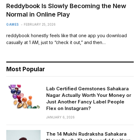
Reddybook Is Slowly Becoming the New
Normal in Online Play
GAMES
FEBRUARY 25, 2026
reddybook honestly feels like that one app you download
casually at 1 AM, just to “check it out,” and then…
Most Popular
Lab Certified Gemstones Sahakara
Nagar Actually Worth Your Money or
Just Another Fancy Label People
Flex on Instagram?
JANUARY 6, 2026
The 14 Mukhi Rudraksha Sahakara