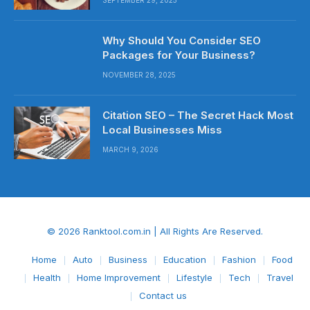
Why Should You Consider SEO
Packages for Your Business?
NOVEMBER 28, 2025
Citation SEO – The Secret Hack Most
Local Businesses Miss
MARCH 9, 2026
© 2026 Ranktool.com.in | All Rights Are Reserved.
Home
Auto
Business
Education
Fashion
Food
Health
Home Improvement
Lifestyle
Tech
Travel
Contact us