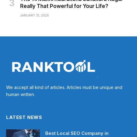
Really That Powerful for Your Life?
JANUARY 31, 2026
We accept all kind of articles. Articles must be unique and
human written.
LATEST NEWS
Best Local SEO Company in