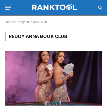
Home
»
reddy anna book club
REDDY ANNA BOOK CLUB