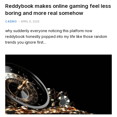
Reddybook makes online gaming feel less
boring and more real somehow
CASINO
APRIL 6, 2026
why suddenly everyone noticing this platform now
reddybook honestly popped into my life like those random
trends you ignore first…