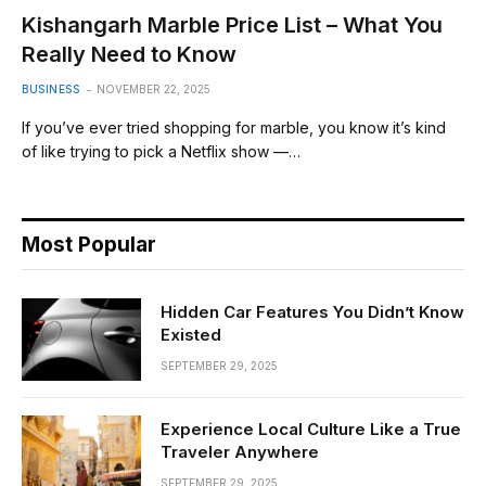
Kishangarh Marble Price List – What You
Really Need to Know
BUSINESS
NOVEMBER 22, 2025
If you’ve ever tried shopping for marble, you know it’s kind
of like trying to pick a Netflix show —…
Most Popular
Hidden Car Features You Didn’t Know
Existed
SEPTEMBER 29, 2025
Experience Local Culture Like a True
Traveler Anywhere
SEPTEMBER 29, 2025