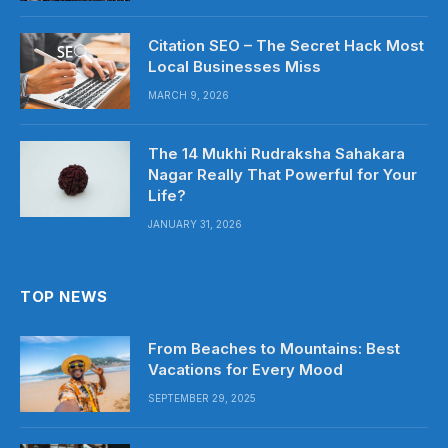
Citation SEO – The Secret Hack Most
Local Businesses Miss
MARCH 9, 2026
The 14 Mukhi Rudraksha Sahakara
Nagar Really That Powerful for Your
Life?
JANUARY 31, 2026
TOP NEWS
From Beaches to Mountains: Best
Vacations for Every Mood
SEPTEMBER 29, 2025