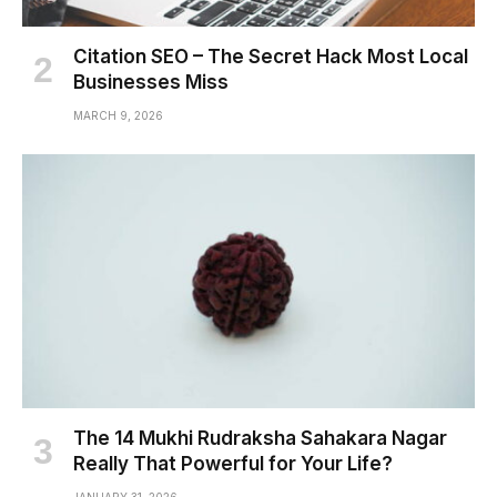
Citation SEO – The Secret Hack Most Local
Businesses Miss
MARCH 9, 2026
The 14 Mukhi Rudraksha Sahakara Nagar
Really That Powerful for Your Life?