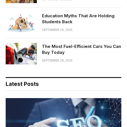
Education Myths That Are Holding
Students Back
SEPTEMBER 29, 2025
The Most Fuel-Efficient Cars You Can
Buy Today
SEPTEMBER 29, 2025
Latest Posts