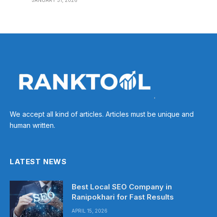
JANUARY 31, 2026
We accept all kind of articles. Articles must be unique and
human written.
LATEST NEWS
Best Local SEO Company in
Ranipokhari for Fast Results
APRIL 15, 2026