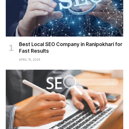
Best Local SEO Company in Ranipokhari for
Fast Results
APRIL 15, 2026