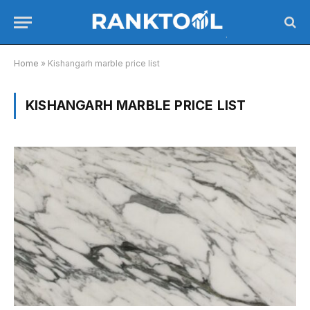
Home
»
Kishangarh marble price list
KISHANGARH MARBLE PRICE LIST