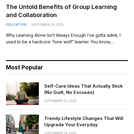
The Untold Benefits of Group Learning
and Collaboration
EDUCATION
SEPTEMBER 29, 2025
Why Learning Alone Isn’t Always Enough I’ve gotta admit, I
used to be a hardcore “lone wolf” learner. You know,…
Most Popular
Self-Care Ideas That Actually Stick
(No Guilt, No Excuses)
SEPTEMBER 29, 2025
Trendy Lifestyle Changes That Will
Upgrade Your Everyday
SEPTEMBER 29, 2025