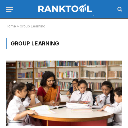
Home
»
Group Learning
GROUP LEARNING