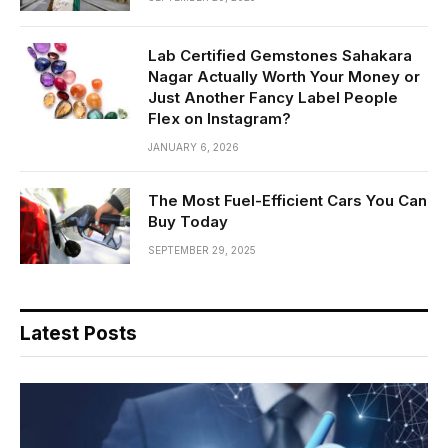
Lab Certified Gemstones Sahakara
Nagar Actually Worth Your Money or
Just Another Fancy Label People
Flex on Instagram?
JANUARY 6, 2026
The Most Fuel-Efficient Cars You Can
Buy Today
SEPTEMBER 29, 2025
Latest Posts