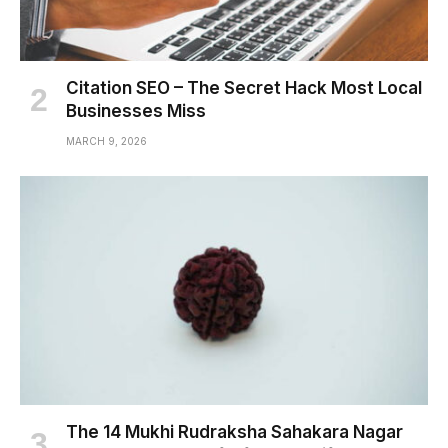
Citation SEO – The Secret Hack Most Local
Businesses Miss
MARCH 9, 2026
The 14 Mukhi Rudraksha Sahakara Nagar