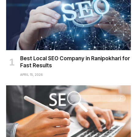
Best Local SEO Company in Ranipokhari for
Fast Results
APRIL 15, 2026