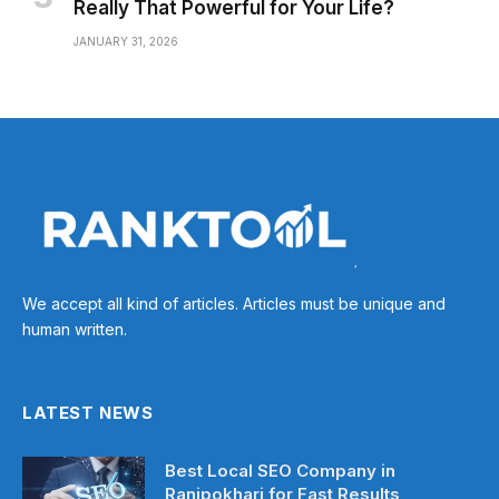
Really That Powerful for Your Life?
JANUARY 31, 2026
We accept all kind of articles. Articles must be unique and
human written.
LATEST NEWS
Best Local SEO Company in
Ranipokhari for Fast Results