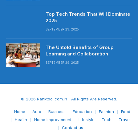
Top Tech Trends That Will Dominate
2025
SEPTEMBER 29, 2025
The Untold Benefits of Group
Learning and Collaboration
SEPTEMBER 29, 2025
© 2026 Ranktool.com.in | All Rights Are Reserved.
Home
Auto
Business
Education
Fashion
Food
Health
Home Improvement
Lifestyle
Tech
Travel
Contact us