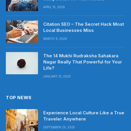
APRIL 15, 2026
Citation SEO – The Secret Hack Most
Local Businesses Miss
MARCH 9, 2026
The 14 Mukhi Rudraksha Sahakara
Nagar Really That Powerful for Your
Life?
JANUARY 31, 2026
TOP NEWS
Experience Local Culture Like a True
Traveler Anywhere
SEPTEMBER 29, 2025