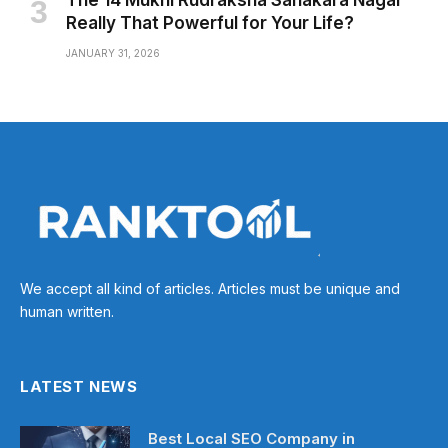
The 14 Mukhi Rudraksha Sahakara Nagar
Really That Powerful for Your Life?
JANUARY 31, 2026
We accept all kind of articles. Articles must be unique and
human written.
LATEST NEWS
Best Local SEO Company in