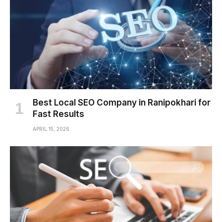
Best Local SEO Company in Ranipokhari for
Fast Results
APRIL 15, 2026