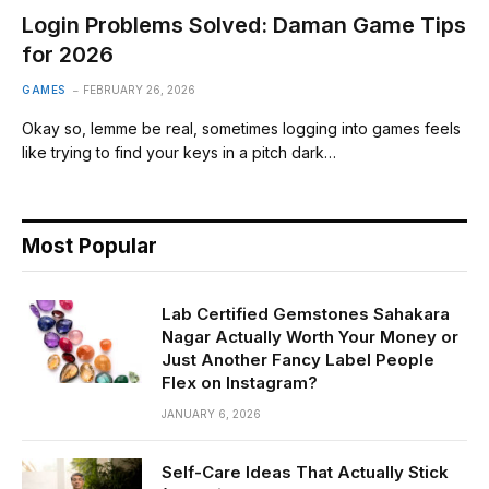
Login Problems Solved: Daman Game Tips
for 2026
GAMES
FEBRUARY 26, 2026
Okay so, lemme be real, sometimes logging into games feels
like trying to find your keys in a pitch dark…
Most Popular
Lab Certified Gemstones Sahakara
Nagar Actually Worth Your Money or
Just Another Fancy Label People
Flex on Instagram?
JANUARY 6, 2026
Self-Care Ideas That Actually Stick