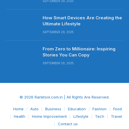
SEPTEMBER 29, 2025
How Smart Devices Are Creating the
Ultimate Lifestyle
SEPTEMBER 29, 2025
From Zero to Millionaire: Inspiring
Stories You Can Copy
SEPTEMBER 29, 2025
© 2026 Ranktool.com.in | All Rights Are Reserved.
Home
Auto
Business
Education
Fashion
Food
Health
Home Improvement
Lifestyle
Tech
Travel
Contact us