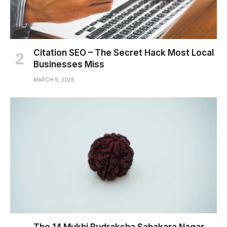
Citation SEO – The Secret Hack Most Local
Businesses Miss
MARCH 9, 2026