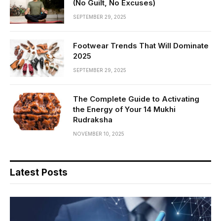
(No Guilt, No Excuses)
SEPTEMBER 29, 2025
Footwear Trends That Will Dominate
2025
SEPTEMBER 29, 2025
The Complete Guide to Activating
the Energy of Your 14 Mukhi
Rudraksha
NOVEMBER 10, 2025
Latest Posts