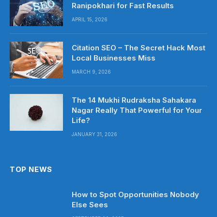
Ranipokhari for Fast Results
APRIL 15, 2026
Citation SEO – The Secret Hack Most
Local Businesses Miss
MARCH 9, 2026
The 14 Mukhi Rudraksha Sahakara
Nagar Really That Powerful for Your
Life?
JANUARY 31, 2026
TOP NEWS
How to Spot Opportunities Nobody
Else Sees