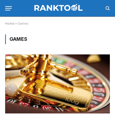
Home
»
Games
GAMES