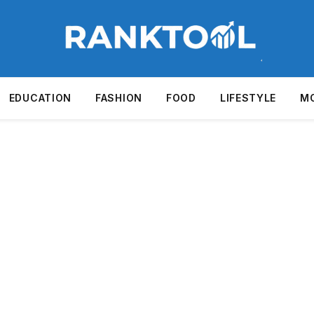
EDUCATION
FASHION
FOOD
LIFESTYLE
M