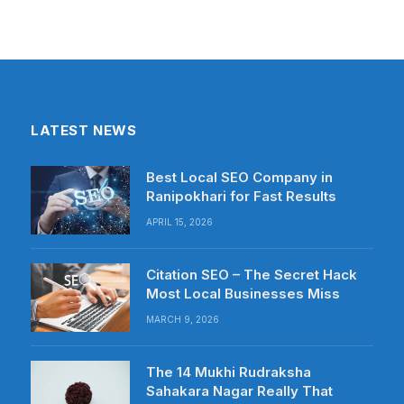
LATEST NEWS
Best Local SEO Company in
Ranipokhari for Fast Results
APRIL 15, 2026
Citation SEO – The Secret Hack
Most Local Businesses Miss
MARCH 9, 2026
The 14 Mukhi Rudraksha
Sahakara Nagar Really That