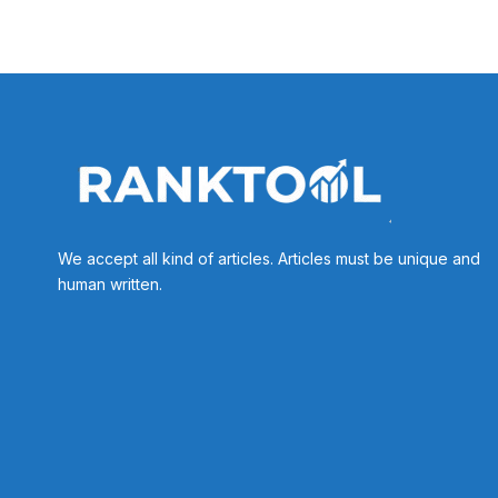
We accept all kind of articles. Articles must be unique and
human written.