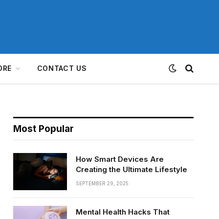
ORE
CONTACT US
Most Popular
How Smart Devices Are
Creating the Ultimate Lifestyle
SEPTEMBER 29, 2025
Mental Health Hacks That