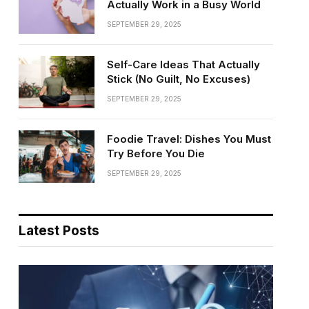
Actually Work in a Busy World
SEPTEMBER 29, 2025
Self-Care Ideas That Actually
Stick (No Guilt, No Excuses)
SEPTEMBER 29, 2025
Foodie Travel: Dishes You Must
Try Before You Die
SEPTEMBER 29, 2025
Latest Posts