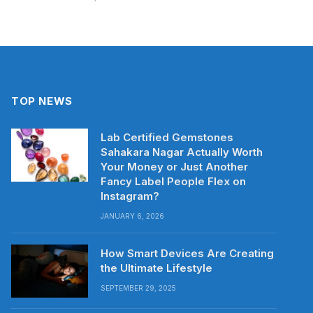
TOP NEWS
Lab Certified Gemstones
Sahakara Nagar Actually Worth
Your Money or Just Another
Fancy Label People Flex on
Instagram?
JANUARY 6, 2026
How Smart Devices Are Creating
the Ultimate Lifestyle
SEPTEMBER 29, 2025