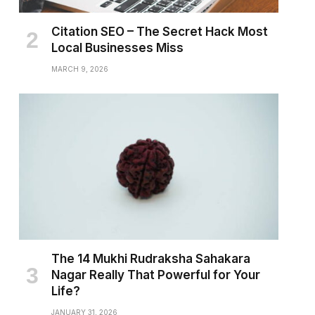
Citation SEO – The Secret Hack Most
Local Businesses Miss
MARCH 9, 2026
The 14 Mukhi Rudraksha Sahakara
Nagar Really That Powerful for Your
Life?
JANUARY 31, 2026