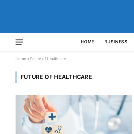
HOME
BUSINESS
Home
»
Future of Healthcare
FUTURE OF HEALTHCARE