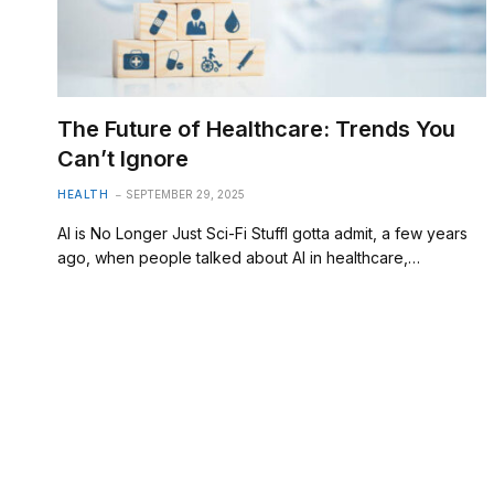
The Future of Healthcare: Trends You
Can’t Ignore
HEALTH
SEPTEMBER 29, 2025
AI is No Longer Just Sci-Fi StuffI gotta admit, a few years
ago, when people talked about AI in healthcare,…