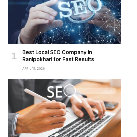
Best Local SEO Company in
Ranipokhari for Fast Results
APRIL 15, 2026