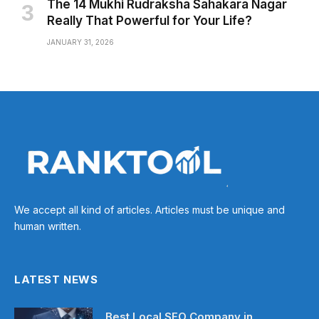
The 14 Mukhi Rudraksha Sahakara Nagar
Really That Powerful for Your Life?
JANUARY 31, 2026
We accept all kind of articles. Articles must be unique and
human written.
LATEST NEWS
Best Local SEO Company in