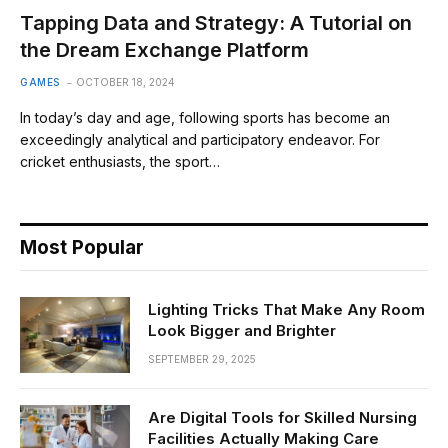
Tapping Data and Strategy: A Tutorial on
the Dream Exchange Platform
GAMES
OCTOBER 18, 2024
In today’s day and age, following sports has become an
exceedingly analytical and participatory endeavor. For
cricket enthusiasts, the sport…
Most Popular
Lighting Tricks That Make Any Room
Look Bigger and Brighter
SEPTEMBER 29, 2025
Are Digital Tools for Skilled Nursing
Facilities Actually Making Care