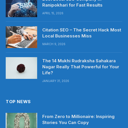
Ranipokhari for Fast Results
APRIL 15, 2026
Citation SEO – The Secret Hack Most
Local Businesses Miss
MARCH 9, 2026
The 14 Mukhi Rudraksha Sahakara
Nagar Really That Powerful for Your
Life?
JANUARY 31, 2026
TOP NEWS
From Zero to Millionaire: Inspiring
Stories You Can Copy