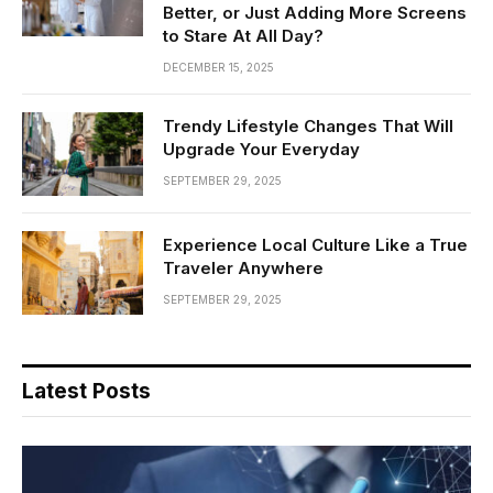
Better, or Just Adding More Screens
to Stare At All Day?
DECEMBER 15, 2025
Trendy Lifestyle Changes That Will
Upgrade Your Everyday
SEPTEMBER 29, 2025
Experience Local Culture Like a True
Traveler Anywhere
SEPTEMBER 29, 2025
Latest Posts