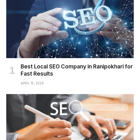
Best Local SEO Company in Ranipokhari for
Fast Results
APRIL 15, 2026