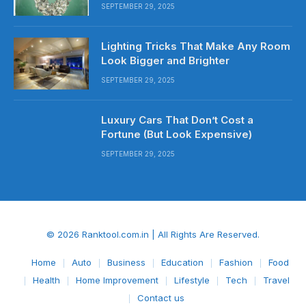
SEPTEMBER 29, 2025
Lighting Tricks That Make Any Room
Look Bigger and Brighter
SEPTEMBER 29, 2025
Luxury Cars That Don’t Cost a
Fortune (But Look Expensive)
SEPTEMBER 29, 2025
© 2026 Ranktool.com.in | All Rights Are Reserved.
Home
Auto
Business
Education
Fashion
Food
Health
Home Improvement
Lifestyle
Tech
Travel
Contact us