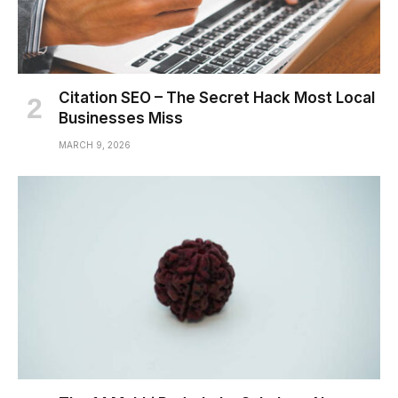
Citation SEO – The Secret Hack Most Local
Businesses Miss
MARCH 9, 2026