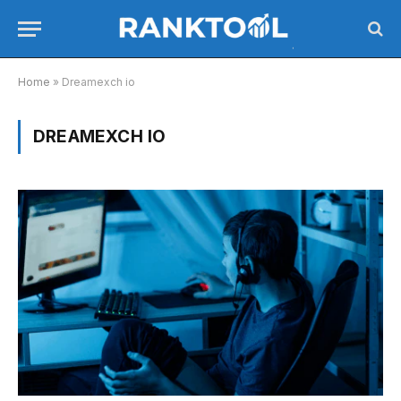
Home
»
Dreamexch io
DREAMEXCH IO