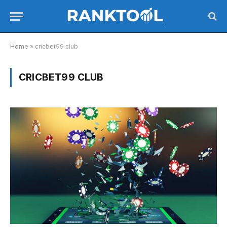
Home
»
cricbet99 club
CRICBET99 CLUB