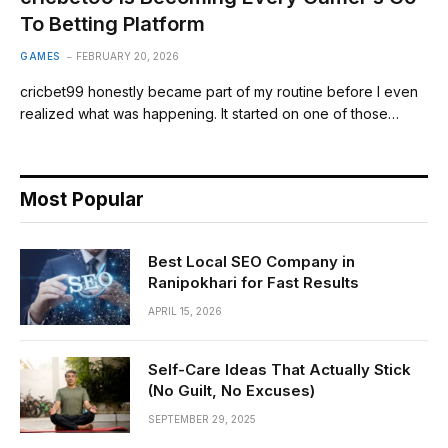
To Betting Platform
GAMES
FEBRUARY 20, 2026
cricbet99 honestly became part of my routine before I even
realized what was happening. It started on one of those…
Most Popular
Best Local SEO Company in
Ranipokhari for Fast Results
APRIL 15, 2026
Self-Care Ideas That Actually Stick
(No Guilt, No Excuses)
SEPTEMBER 29, 2025