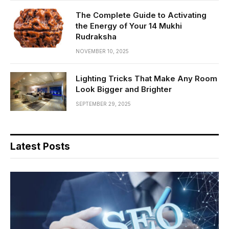
The Complete Guide to Activating
the Energy of Your 14 Mukhi
Rudraksha
NOVEMBER 10, 2025
Lighting Tricks That Make Any Room
Look Bigger and Brighter
SEPTEMBER 29, 2025
Latest Posts