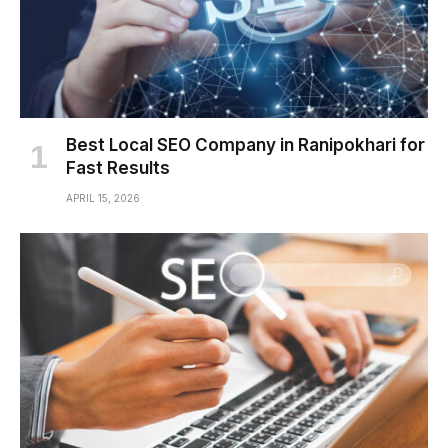
Best Local SEO Company in Ranipokhari for
Fast Results
APRIL 15, 2026