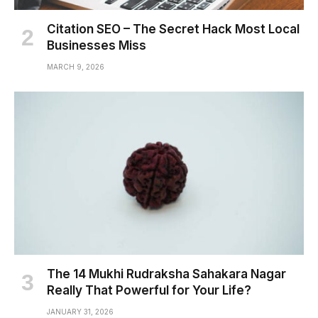
Citation SEO – The Secret Hack Most Local
Businesses Miss
MARCH 9, 2026
The 14 Mukhi Rudraksha Sahakara Nagar
Really That Powerful for Your Life?
JANUARY 31, 2026