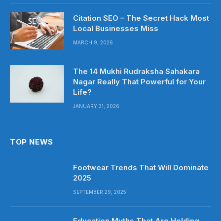
Citation SEO – The Secret Hack Most
Local Businesses Miss
MARCH 9, 2026
The 14 Mukhi Rudraksha Sahakara
Nagar Really That Powerful for Your
Life?
JANUARY 31, 2026
TOP NEWS
Footwear Trends That Will Dominate
2025
SEPTEMBER 29, 2025
Education Myths That Are Holding