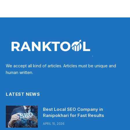
We accept all kind of articles. Articles must be unique and
human written.
LATEST NEWS
Best Local SEO Company in
Ranipokhari for Fast Results
APRIL 15, 2026