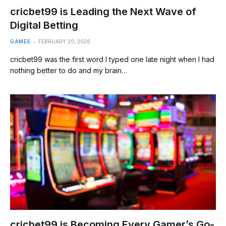
cricbet99 is Leading the Next Wave of
Digital Betting
GAMES
FEBRUARY 20, 2026
cricbet99 was the first word I typed one late night when I had
nothing better to do and my brain…
cricbet99 is Becoming Every Gamer’s Go-