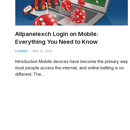
Allpanelexch Login on Mobile:
Everything You Need to Know
CASINO
MAY 22, 2026
Introduction Mobile devices have become the primary way
most people access the internet, and online betting is no
different. The…