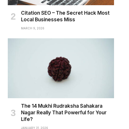
Citation SEO – The Secret Hack Most
Local Businesses Miss
MARCH 9, 2026
The 14 Mukhi Rudraksha Sahakara
Nagar Really That Powerful for Your
Life?
JANUARY 31, 2026