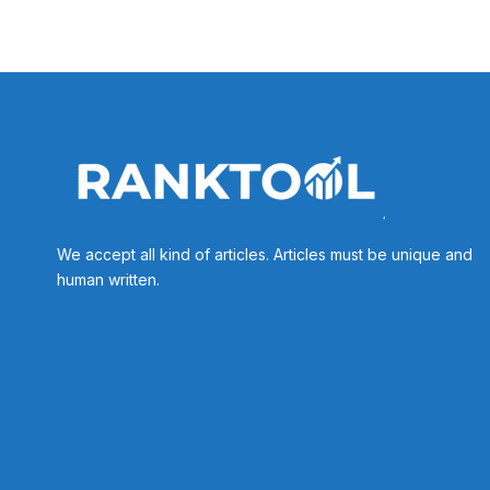
We accept all kind of articles. Articles must be unique and
human written.