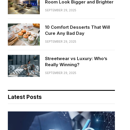
Room Look Bigger and Brighter
SEPTEMBER 29, 2025
10 Comfort Desserts That Will
Cure Any Bad Day
SEPTEMBER 29, 2025
Streetwear vs Luxury: Who’s
Really Winning?
SEPTEMBER 29, 2025
Latest Posts