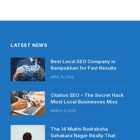
LATEST NEWS
Best Local SEO Company in
Ranipokhari for Fast Results
APRIL 15, 2026
Citation SEO – The Secret Hack
Most Local Businesses Miss
MARCH 9, 2026
The 14 Mukhi Rudraksha
Sahakara Nagar Really That