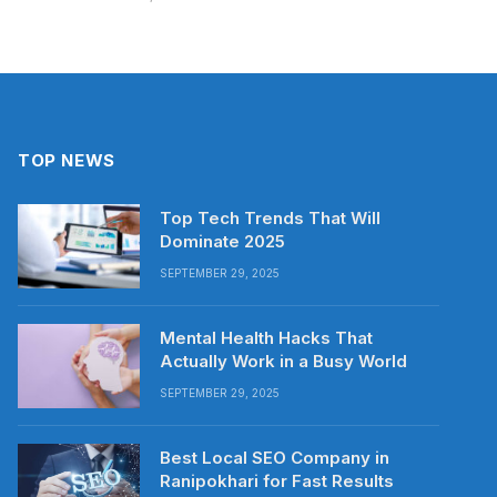
TOP NEWS
Top Tech Trends That Will
Dominate 2025
SEPTEMBER 29, 2025
Mental Health Hacks That
Actually Work in a Busy World
SEPTEMBER 29, 2025
Best Local SEO Company in
Ranipokhari for Fast Results