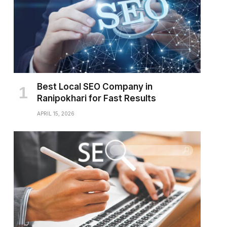
Best Local SEO Company in
Ranipokhari for Fast Results
APRIL 15, 2026