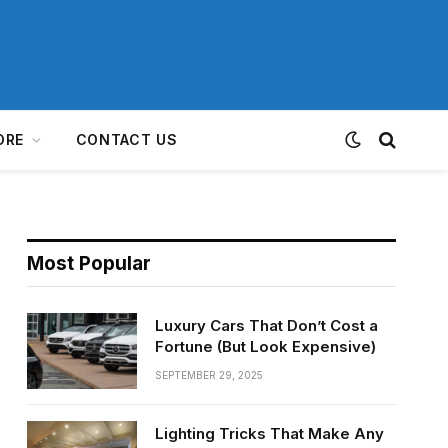
ORE
CONTACT US
Most Popular
Luxury Cars That Don’t Cost a
Fortune (But Look Expensive)
SEPTEMBER 29, 2025
Lighting Tricks That Make Any