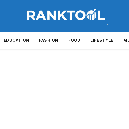
EDUCATION
FASHION
FOOD
LIFESTYLE
M