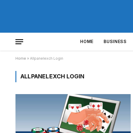
HOME
BUSINESS
Home
»
Allpanelexch Login
ALLPANELEXCH LOGIN