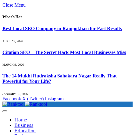
Close Menu
What's Hot
Best Local SEO Company in Ranipokhari for Fast Results
APRIL 15, 2026
Citation SEO – The Secret Hack Most Local Businesses Miss
MARCH 9, 2026
The 14 Mukhi Rudraksha Sahakara Nagar Really That
Powerful for Your Life?
JANUARY 31, 2026
Facebook
X (Twitter)
Instagram
Home
Business
Education