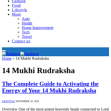
Fashion
Food
Lifestyle
More
Auto
Health
Home Improvement
Tech
Travel
Contact us
Home
»
14 Mukhi Rudraksha
14 Mukhi Rudraksha
The Complete Guide to Activating the
Energy of Your 14 Mukhi Rudraksha
LIFESTYLE
NOVEMBER 10, 2025
Overview One of the most potent heavenly beads connected to Lord