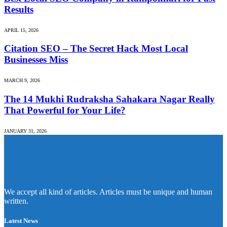
Results
APRIL 15, 2026
Citation SEO – The Secret Hack Most Local
Businesses Miss
MARCH 9, 2026
The 14 Mukhi Rudraksha Sahakara Nagar Really
That Powerful for Your Life?
JANUARY 31, 2026
We accept all kind of articles. Articles must be unique and human
written.
Latest News