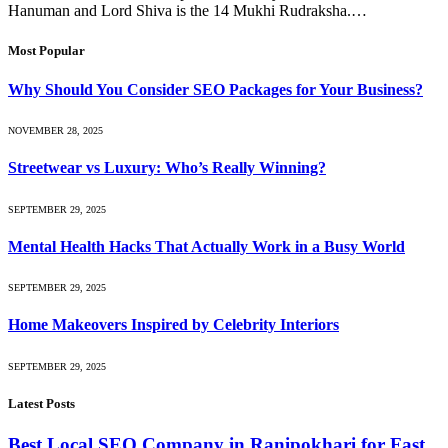
Hanuman and Lord Shiva is the 14 Mukhi Rudraksha.…
Most Popular
Why Should You Consider SEO Packages for Your Business?
NOVEMBER 28, 2025
Streetwear vs Luxury: Who’s Really Winning?
SEPTEMBER 29, 2025
Mental Health Hacks That Actually Work in a Busy World
SEPTEMBER 29, 2025
Home Makeovers Inspired by Celebrity Interiors
SEPTEMBER 29, 2025
Latest Posts
Best Local SEO Company in Ranipokhari for Fast