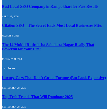
Best Local SEO Company in Ranipokhari for Fast Results
APRIL 15, 2026
Citation SEO – The Secret Hack Most Local Businesses Miss
MARCH 9, 2026
The 14 Mukhi Rudraksha Sahakara Nagar Really That
Powerful for Your Life?
JANUARY 31, 2026
Top News
Luxury Cars That Don’t Cost a Fortune (But Look Expensive)
SEPTEMBER 29, 2025
Top Tech Trends That Will Dominate 2025
SEPTEMBER 29, 2025